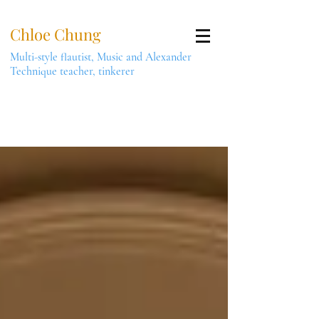
Chloe Chung
Multi-style flautist, Music and Alexander
Technique teacher, tinkerer