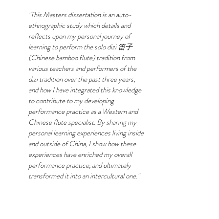
"This Masters dissertation is an auto-
ethnographic study which details and
reflects upon my personal journey of
learning to perform the solo dizi 笛子
(Chinese bamboo flute) tradition from
various teachers and performers of the
dizi tradition over the past three years,
and how I have integrated this knowledge
to contribute to my developing
performance practice as a Western and
Chinese flute specialist. By sharing my
personal learning experiences living inside
and outside of China, I show how these
experiences have enriched my overall
performance practice, and ultimately
transformed it into an intercultural one."