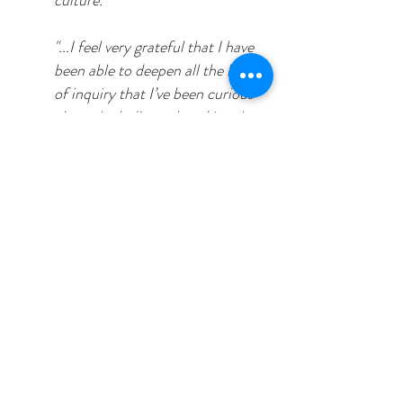
culture."
"...I feel very grateful that I have
been able to deepen all the lines
of inquiry that I’ve been curious
about, including cultural inquiry,
my interest in whole-person
health (physical, mental,
emotional, social health) and
more recently, my interest in
whole-planet health."