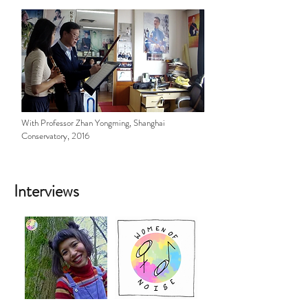
With Professor Zhan Yongming, Shanghai
Conservatory, 2016
Interviews