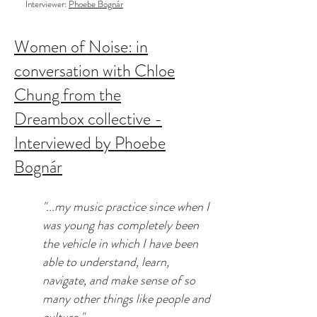
Interviewer:
Phoebe Bognár
Women of Noise: in
conversation with Chloe
Chung from the
Dreambox collective -
Interviewed by Phoebe
Bognár
"...my music practice since when I
was young has completely been
the vehicle in which I have been
able to understand, learn,
navigate, and make sense of so
many other things like people and