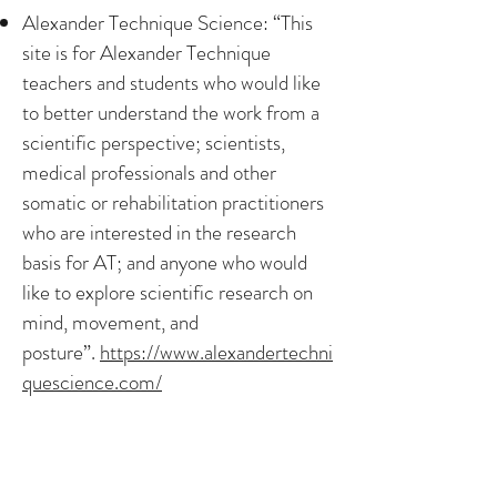
Alexander Technique Science: “This
site is for Alexander Technique
teachers and students who would like
to better understand the work from a
scientific perspective; scientists,
medical professionals and other
somatic or rehabilitation practitioners
who are interested in the research
basis for AT; and anyone who would
like to explore scientific research on
mind, movement, and
posture”.
https://www.alexandertechni
quescience.com/