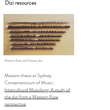
Dizi resources
Western flute and Chinese
dizi
Masters thesis at Sydney
Conservatorium of Music:
Intercultural Musicking: A study of
the dizi from a Western flute
perspective