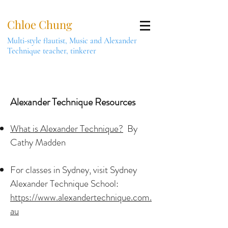
Chloe Chung
Multi-style flautist, Music and Alexander
Technique teacher, tinkerer
Alexander Technique Resources
What is Alexander Technique?
By
Cathy Madden
For classes in Sydney, visit Sydney
Alexander Technique School:
https://www.alexandertechnique.com.
au