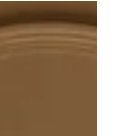
we...