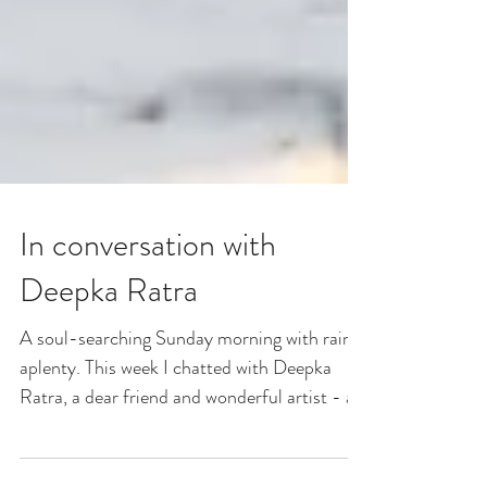
In conversation with
Deepka Ratra
A soul-searching Sunday morning with rain
aplenty. This week I chatted with Deepka
Ratra, a dear friend and wonderful artist - as