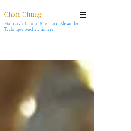
Chloe Chung
Multi-style flautist, Music and Alexander
Technique teacher, tinkerer