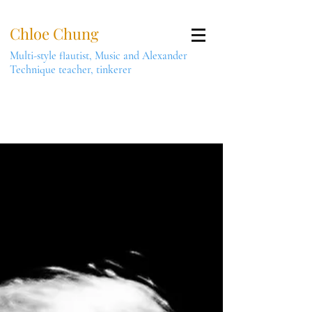
Chloe Chung
Multi-style flautist, Music and Alexander
Technique teacher, tinkerer