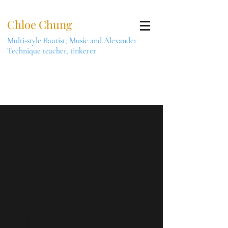
Chloe Chung
Multi-style flautist, Music and Alexander
Technique teacher, tinkerer