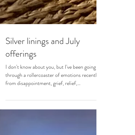
Silver linings and July
offerings
I don't know about you, but I've been going
through a rollercoaster of emotions recently-
from disappointment, grief, relief,
excitement,...