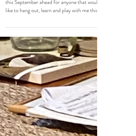
Spring offerings!
There are a few ways for our paths to cross
this September ahead for anyone that would
like to hang out, learn and play with me this...