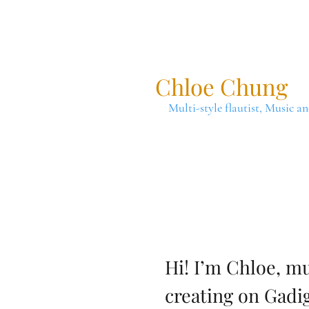
Chloe Chung
Multi-style flautist, Music a
Hi! I’m Chloe, mu
creating on Gadi