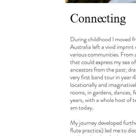
Connecting
During childhood I moved fr
Australia left a vivid impri
various communities. From a 
that could express my sea o
ancestors from the past; dr
very first band tour in year
locationally and imaginativel
rooms, in gardens, dances, f
years, with a whole host of t
am today.
My journey developed further
flute practice) led me to di