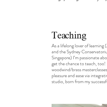
Teaching
As a lifelong lover of learni
and the Sydney Conservatorium
Singapore) I’m passionate abo
get the chance to teach, too!
woodwind/brass masterclasses a
pleasure and ease via integra
studio, born from my success