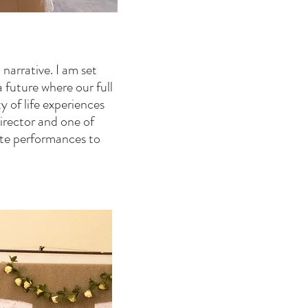
narrative. I am set
 future where our full
y of life experiences
irector and one of
tate performances to