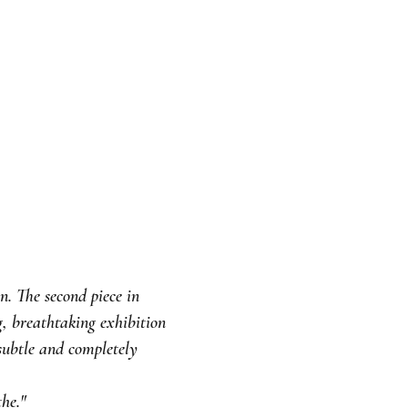
. The second piece in
g, breathtaking exhibition
subtle and completely
he."