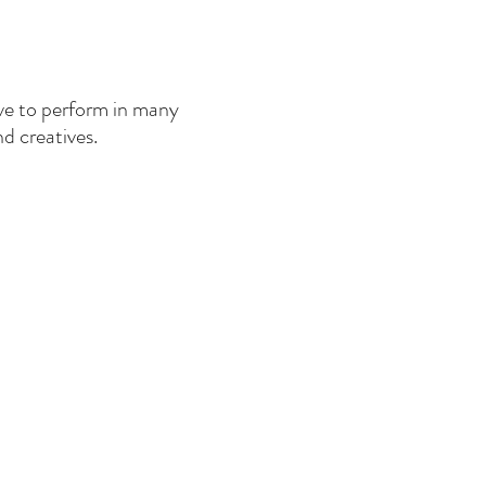
love to perform in many
nd creatives.