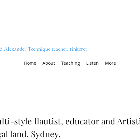
nd Alexander Technique teacher, tinkerer
Home
About
Teaching
Listen
More
lti-style flautist, educator and Artis
gal land, Sydney.