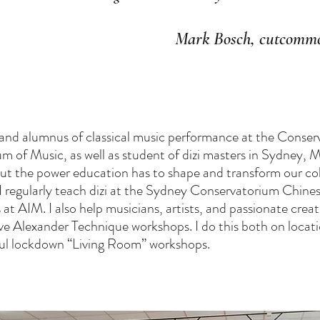
Mark Bosch, cutcommo
ng (and alumnus of classical music performance at the Cons
 of Music, as well as student of dizi masters in Sydney, 
ut the power education has to shape and transform our coll
 I regularly teach dizi at the Sydney Conservatorium Chi
t AIM. I also help musicians, artists, and passionate creat
tive Alexander Technique workshops. I do this both on loca
ful lockdown “Living Room” workshops.