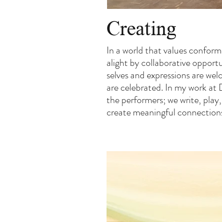
Creating
In a world that values conformi
alight by collaborative opportu
selves and expressions are wel
are celebrated. In my work at 
the performers; we write, play
create meaningful connections 