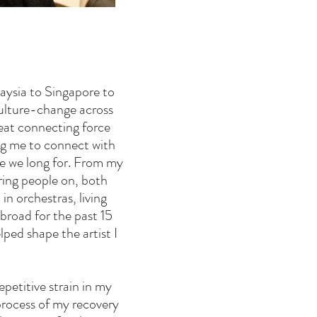
aysia to Singapore to
 culture-change across
reat connecting force
ng me to connect with
re we long for. From my
ring people on, both
in orchestras, living
abroad for the past 15
lped shape the artist I
petitive strain in my
process of my recovery