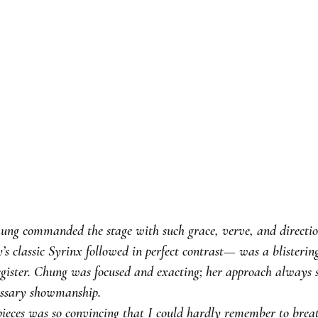
ng commanded the stage with such grace, verve, and direction
s classic Syrinx followed in perfect contrast— was a blisterin
register. Chung was focused and exacting; her approach always 
cessary showmanship.
pieces was so convincing that I could hardly remember to breat