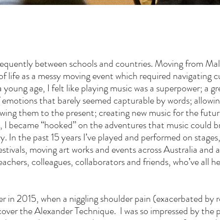
equently between schools and countries. Moving from Mal
nt of life as a messy moving event which required navigating
young age, I felt like playing music was a superpower; a g
f emotions that barely seemed capturable by words; allowi
awing them to the present; creating new music for the futu
 4, I became “hooked” on the adventures that music could b
y. In the past 15 years I’ve played and performed on stages, 
estivals, moving art works and events across Australia and 
eachers, colleagues, collaborators and friends, who’ve all he
 in 2015, when a niggling shoulder pain (exacerbated by re
scover the Alexander Technique. I was so impressed by the 