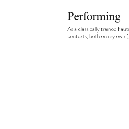
Performing
As a classically trained flau
contexts, both on my own (sh