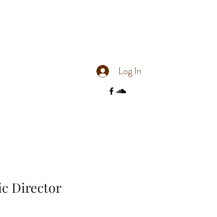
Log In
tic Director