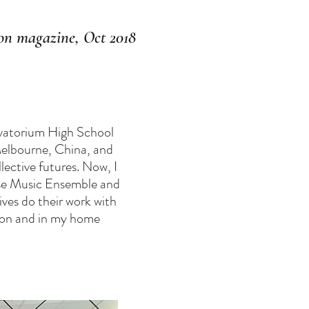
n magazine, Oct 2018
ervatorium High School
Melbourne, China, and
ective futures. Now, I
nese Music Ensemble and
ives do their work with
tion and in my home