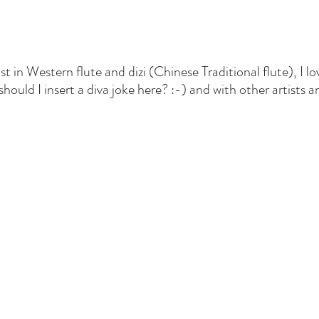
tist in Western flute and dizi (Chinese Traditional flute), I 
ould I insert a diva joke here? :-) and with other artists a