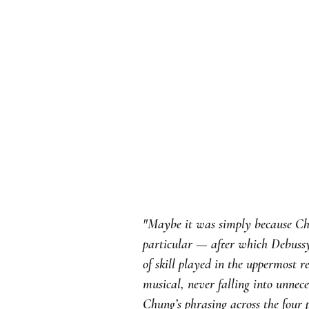
"Maybe it was simply because Chu
particular — after which Debussy’
of skill played in the uppermost 
musical, never falling into unne
Chung’s phrasing across the four 