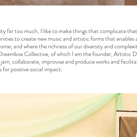
ty far too much, I like to make things that complicate that 
nities to create new music and artistic forms that enables a
come; and where the richness of our diversity and complexit
Dreambox Collective, of which I am the founder, Artistic D
, jam, collaborate, improvise and produce works and facili
for positive social impact.